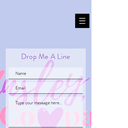
Drop Me A Line