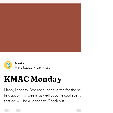
Taleeka
Mar 28, 2022
1 min read
KMAC Monday
Happy Monday! We are super excited for the next
few upcoming weeks, as well as some cool events