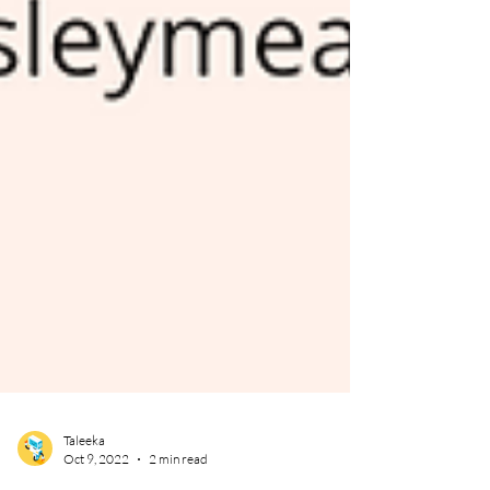
Taleeka