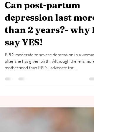
Oct 9, 2022
2 min read
Can post-partum
depression last more
than 2 years?- why I
say YES!
PPD: moderate to severe depression in a woman
after she has given birth . Although there is more to
motherhood than PPD, I advocate for...