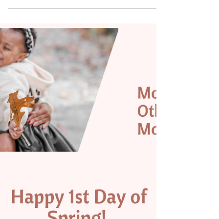
that we will be a vendor at! Check out...