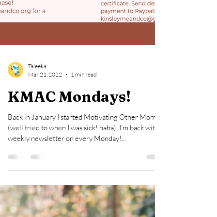
Taleeka
Mar 21, 2022
1 min read
KMAC Mondays!
Back in January I started Motivating Other Moms
(well tried to when I was sick! haha). I'm back with a
weekly newsletter on every Monday!...