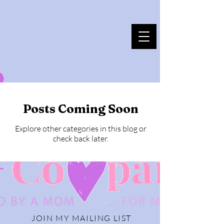
Posts Coming Soon
Explore other categories in this blog or
check back later.
JOIN MY MAILING LIST