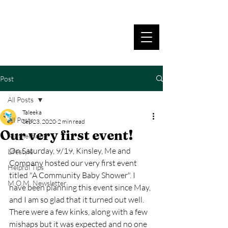
Post
All Posts
Taleeka
All Posts
Sep 23, 2020
2 min read
Our very first event!
Motherhood
On Saturday, 9/19, Kinsley, Me and 
Lifestyle
Company hosted our very first event 
Helpful Tips
titled "A Community Baby Shower". I 
M.O.M. Newsletter
have been planning this event since May, 
and I am so glad that it turned out well. 
There were a few kinks, along with a few 
mishaps but it was expected and no one 