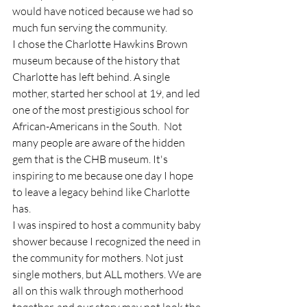
would have noticed because we had so 
much fun serving the community. 
I chose the Charlotte Hawkins Brown 
museum because of the history that 
Charlotte has left behind. A single 
mother, started her school at 19, and led 
one of the most prestigious school for 
African-Americans in the South.  Not 
many people are aware of the hidden 
gem that is the CHB museum. It's 
inspiring to me because one day I hope 
to leave a legacy behind like Charlotte 
has. 
I was inspired to host a community baby 
shower because I recognized the need in 
the community for mothers. Not just 
single mothers, but ALL mothers. We are 
all on this walk through motherhood 