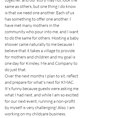
together, and our story may not look the 
same as others, but one thing I do know 
is that we need one another. Each of us 
has something to offer one another. I 
have met many mothers in the 
community who pour into me, and I want 
to do the same for others. Hosting a baby 
shower came naturally to me because I 
believe that it takes a village to provide 
for mothers and children and my goal is 
one day for Kinsley, Me and Company to 
do just that.
Over the next months I plan to sit, reflect 
and prepare for what's next for KMAC. 
It's funny because guests were asking me 
what I had next, and while I am so excited 
for our next event, running a non-profit 
by myself is very challenging! Also, I am 
working on my childcare business, 