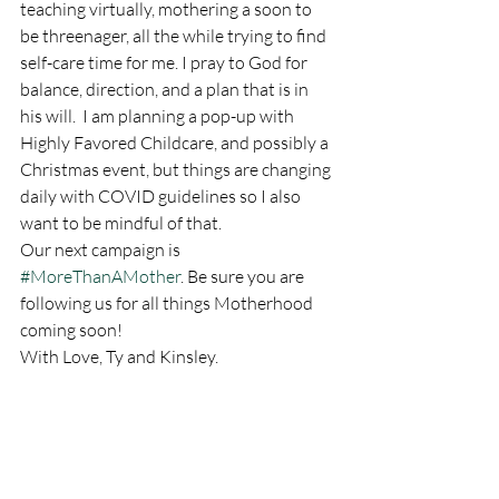
teaching virtually, mothering a soon to 
be threenager, all the while trying to find 
self-care time for me. I pray to God for 
balance, direction, and a plan that is in 
his will.  I am planning a pop-up with 
Highly Favored Childcare, and possibly a 
Christmas event, but things are changing 
daily with COVID guidelines so I also 
want to be mindful of that. 
Our next campaign is 
#MoreThanAMother
. Be sure you are 
following us for all things Motherhood 
coming soon! 
With Love, Ty and Kinsley. 