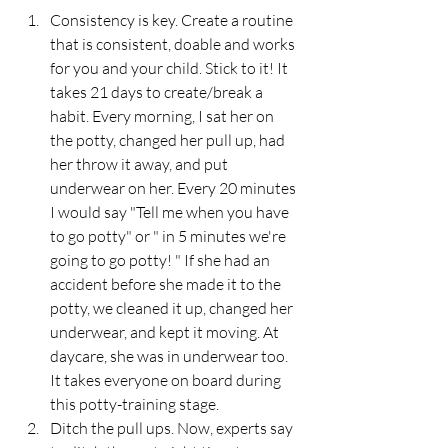
Consistency is key. Create a routine 
that is consistent, doable and works 
for you and your child. Stick to it! It 
takes 21 days to create/break a 
habit. Every morning, I sat her on 
the potty, changed her pull up, had 
her throw it away, and put 
underwear on her. Every 20 minutes 
I would say "Tell me when you have 
to go potty" or " in 5 minutes we're 
going to go potty! " If she had an 
accident before she made it to the 
potty, we cleaned it up, changed her 
underwear, and kept it moving. At 
daycare, she was in underwear too. 
It takes everyone on board during 
this potty-training stage.
Ditch the pull ups. Now, experts say 