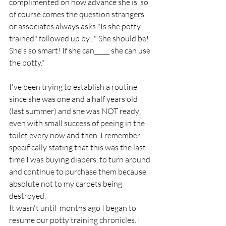
complimented on how advance she is, so 
of course comes the question strangers 
or associates always asks "Is she potty 
trained" followed up by.. " She should be! 
She's so smart! If she can_____ she can use 
the potty." 
I've been trying to establish a routine 
since she was one and a half years old 
(last summer) and she was NOT ready 
even with small success of peeing in the 
toilet every now and then. I remember 
specifically stating that this was the last 
time I was buying diapers, to turn around 
and continue to purchase them because 
absolute not to my carpets being 
destroyed. 
It wasn't until  months ago I began to 
resume our potty training chronicles. I 