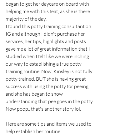
began to get her daycare on board with 
helping me with this feat, as she is there 
majority of the day. 
I found this potty training consultant on 
IG and although I didn't purchase her 
services, her tips, highlights and posts 
gave me a lot of great information that I 
studied when I felt like we were inching 
our way to establishing a true potty 
training routine. Now, Kinsley is not fully 
potty trained, BUT she is having great 
success with using the potty for peeing 
and she has began to show 
understanding that pee goes in the potty. 
Now poop.. that's another story lol. 
Here are some tips and items we used to 
help establish her routine! 