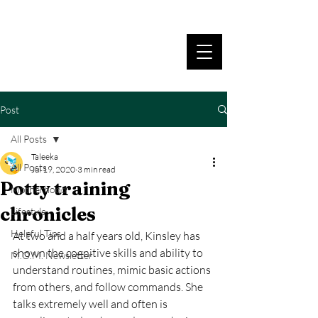
Post
All Posts
Taleeka
All Posts
Jul 19, 2020
3 min read
Potty training
Motherhood
chronicles
Lifestyle
Helpful Tips
At two and a half years old, Kinsley has 
shown the cognitive skills and ability to 
M.O.M. Newsletter
understand routines, mimic basic actions 
from others, and follow commands. She 
talks extremely well and often is 