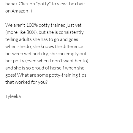
haha). Click on "potty" to view the chair 
on Amazon! )
We aren't 100% potty trained just yet 
(more like 80%), but she is consistently 
telling adults she has to go and goes 
when she do, she knows the difference 
between wet and dry, she can empty out 
her potty (even when I don't want her to) 
and she is so proud of herself when she 
goes! What are some potty-training tips 
that worked for you? 
Tyleeka.