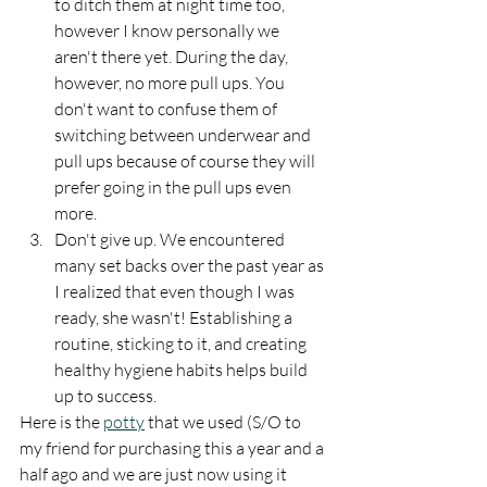
to ditch them at night time too, 
however I know personally we 
aren't there yet. During the day, 
however, no more pull ups. You 
don't want to confuse them of 
switching between underwear and 
pull ups because of course they will 
prefer going in the pull ups even 
more. 
Don't give up. We encountered 
many set backs over the past year as 
I realized that even though I was 
ready, she wasn't! Establishing a 
routine, sticking to it, and creating 
healthy hygiene habits helps build 
up to success. 
Here is the 
potty
 that we used (S/O to 
my friend for purchasing this a year and a 
half ago and we are just now using it 